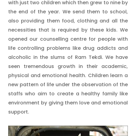
with just two children which then grew to nine by
the end of the year. We send them to school,
also providing them food, clothing and all the
necessities that is required by these kids. We
opened our counselling centre for people with
life controlling problems like drug addicts and
alcoholic in the slums of Ram Tekdi. We have
seen tremendous growth in their academic,
physical and emotional health. Children learn a
new pattern of life under the observation of the
staffs who aim to create a healthy family like
environment by giving them love and emotional
support.