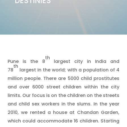
DESTINIES"
th
Pune is the 8
largest city in India and
th
78
largest in the world; with a population of 4
million people. There are 5000 child prostitutes
and over 6000 street children within the city
limits. Our focus is on the children on the streets
and child sex workers in the slums. In the year
2010, we rented a house at Chandan Garden,
which could accommodate 16 children. Starting