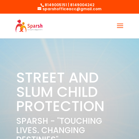
8149005151 | 8149004242
sparshofficeacc@gmail.com
STREET AND
SLUM CHILD
PROTECTION
SPARSH - "TOUCHING
LIVES. CHANGING