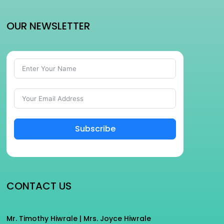
OUR NEWSLETTER
Subscribe
CONTACT US
Mr. Timothy Hiwrale | Mrs. Joyce Hiwrale