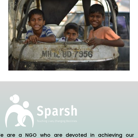
e are a NGO who are devoted in achieving our