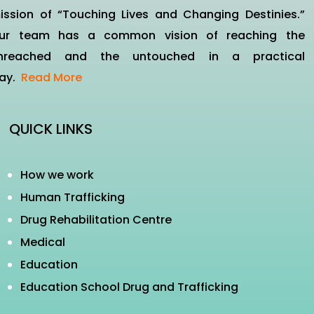
ission of “Touching Lives and Changing Destinies.”
ur team has a common vision of reaching the
nreached and the untouched in a practical
ay.
Read More
QUICK LINKS
How we work
Human Trafficking
Drug Rehabilitation Centre
Medical
Education
Education School Drug and Trafficking